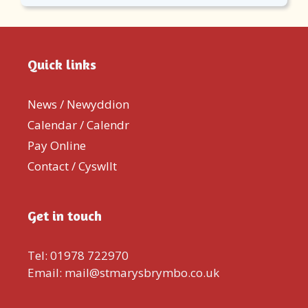
Quick links
News / Newyddion
Calendar / Calendr
Pay Online
Contact / Cyswllt
Get in touch
Tel: 01978 722970
Email: mail@stmarysbrymbo.co.uk