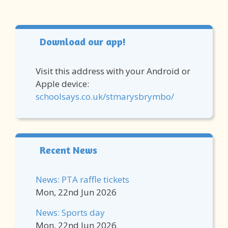
Download our app!
Visit this address with your Android or
Apple device:
schoolsays.co.uk/stmarysbrymbo/
Recent News
News: PTA raffle tickets
Mon, 22nd Jun 2026
News: Sports day
Mon, 22nd Jun 2026