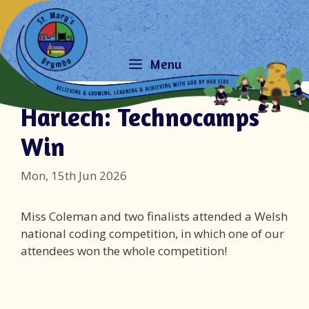
Skip
to
content
Menu
Harlech: Technocamps
Win
Mon, 15th Jun 2026
Miss Coleman and two finalists attended a Welsh
national coding competition, in which one of our
attendees won the whole competition!