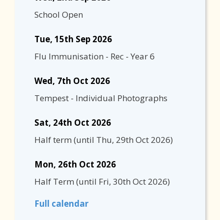
School Open
Tue, 15th Sep 2026
Flu Immunisation - Rec - Year 6
Wed, 7th Oct 2026
Tempest - Individual Photographs
Sat, 24th Oct 2026
Half term
(until
Thu, 29th Oct 2026
)
Mon, 26th Oct 2026
Half Term
(until
Fri, 30th Oct 2026
)
Full calendar