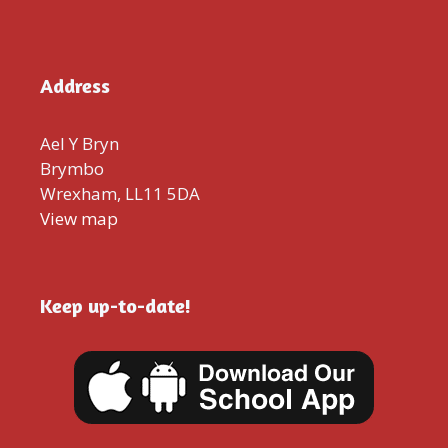
Address
Ael Y Bryn
Brymbo
Wrexham, LL11 5DA
View map
Keep up-to-date!