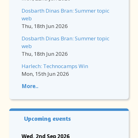
Dosbarth Dinas Bran: Summer topic
web
Thu, 18th Jun 2026
Dosbarth Dinas Bran: Summer topic
web
Thu, 18th Jun 2026
Harlech: Technocamps Win
Mon, 15th Jun 2026
More..
Upcoming events
Wed, 2nd Sep 2026