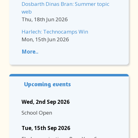
Dosbarth Dinas Bran: Summer topic
web
Thu, 18th Jun 2026
Harlech: Technocamps Win
Mon, 15th Jun 2026
More..
Upcoming events
Wed, 2nd Sep 2026
School Open
Tue, 15th Sep 2026