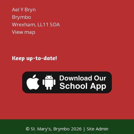
Ael Y Bryn
Brymbo
Wrexham, LL11 5DA
View map
Keep up-to-date!
© St. Mary’s, Brymbo 2026 |
Site Admin