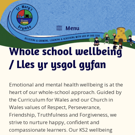
Skip
to
content
Menu
Whole school wellbeing
/ Lles yr ysgol gyfan
Emotional and mental health wellbeing is at the
heart of our whole‑school approach. Guided by
the Curriculum for Wales and our Church in
Wales values of Respect, Perseverance,
Friendship, Truthfulness and Forgiveness, we
strive to nurture happy, confident and
compassionate learners. Our KS2 wellbeing