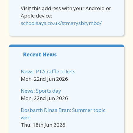
Visit this address with your Android or
Apple device:
schoolsays.co.uk/stmarysbrymbo/
Recent News
News: PTA raffle tickets
Mon, 22nd Jun 2026
News: Sports day
Mon, 22nd Jun 2026
Dosbarth Dinas Bran: Summer topic
web
Thu, 18th Jun 2026