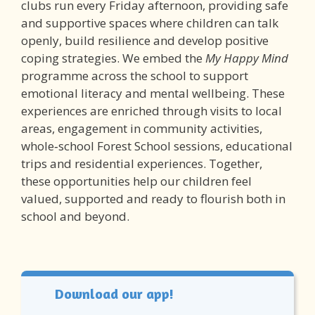
clubs run every Friday afternoon, providing safe
and supportive spaces where children can talk
openly, build resilience and develop positive
coping strategies. We embed the
My Happy Mind
programme across the school to support
emotional literacy and mental wellbeing. These
experiences are enriched through visits to local
areas, engagement in community activities,
whole‑school Forest School sessions, educational
trips and residential experiences. Together,
these opportunities help our children feel
valued, supported and ready to flourish both in
school and beyond.
Download our app!