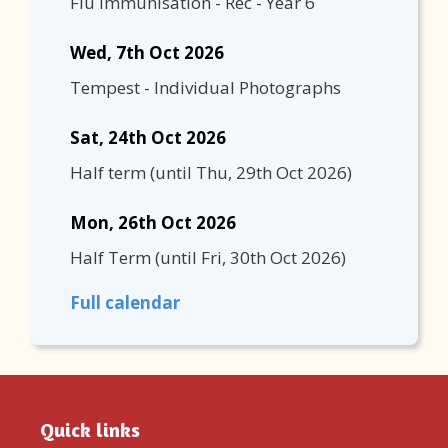
Flu Immunisation - Rec - Year 6
Wed, 7th Oct 2026
Tempest - Individual Photographs
Sat, 24th Oct 2026
Half term
(until
Thu, 29th Oct 2026
)
Mon, 26th Oct 2026
Half Term
(until
Fri, 30th Oct 2026
)
Full calendar
Quick links