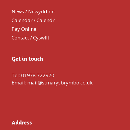
News / Newyddion
Calendar / Calendr
Pay Online
Contact / Cyswllt
Get in touch
Tel: 01978 722970
Email: mail@stmarysbrymbo.co.uk
Address